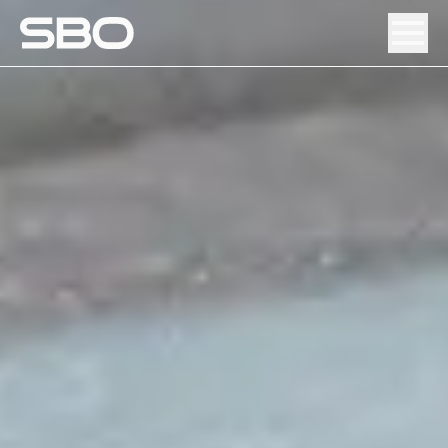
Menu
About SBO
Products and Solutions
Sustainability
Investor Relations
Careers
News & Media
Contact
DE
/
EN