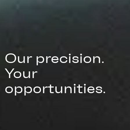
Our precision.
Your
opportunities.