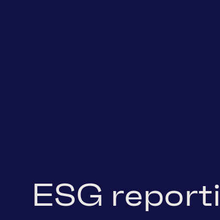
ESG report