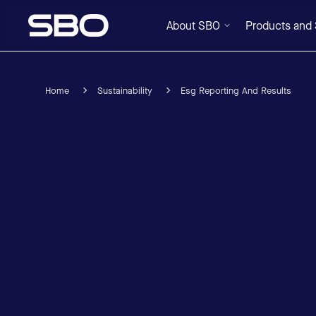
About SBO
Products and 
Home
Sustainability
Esg Reporting And Results
Menu
About SBO
Products and Solutions
Sustainability
Investor Relations
Careers
News & Media
Contact