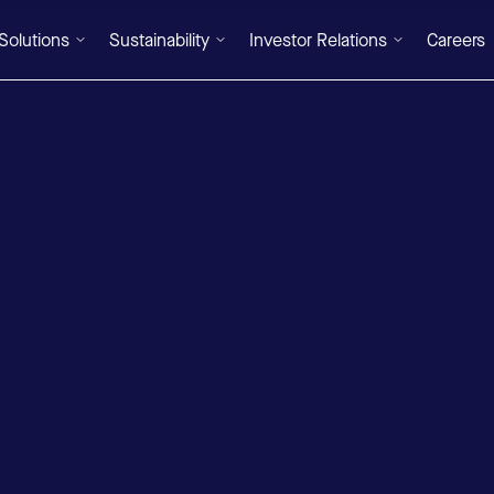
Solutions
Sustainability
Investor Relations
Careers
DE
/
EN