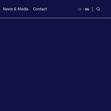
|
News & Media
Contact
DE
/
EN