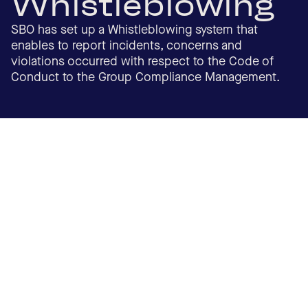
Whistleblowing
SBO has set up a Whistleblowing system that
enables to report incidents, concerns and
violations occurred with respect to the Code of
Conduct to the Group Compliance Management.