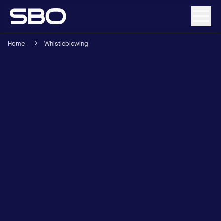
Home
Whistleblowing
Menu
About SBO
Products and Solutions
Sustainability
Investor Relations
Careers
News & Media
Contact
DE
/
EN