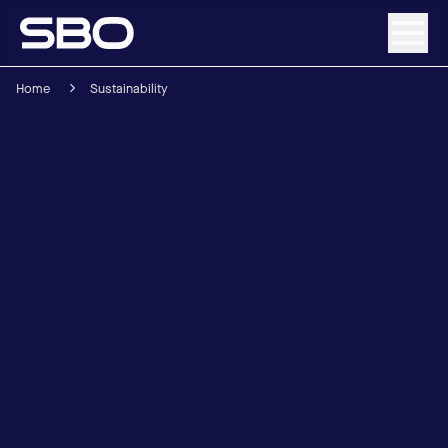
Home
Sustainability
Menu
About SBO
Products and Solutions
Sustainability
Investor Relations
Careers
News & Media
Contact
DE
/
EN