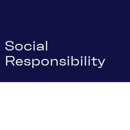
Social
Responsibility