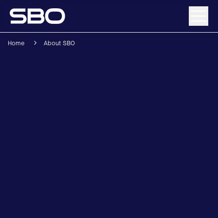
Home
About SBO
Menu
About SBO
Products and Solutions
Sustainability
Investor Relations
Careers
News & Media
Contact
DE
/
EN