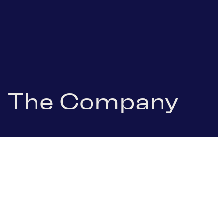
The Company