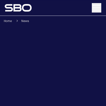
Home
News
Menu
About SBO
Products and Solutions
Sustainability
Investor Relations
Careers
News & Media
Contact
DE
/
EN