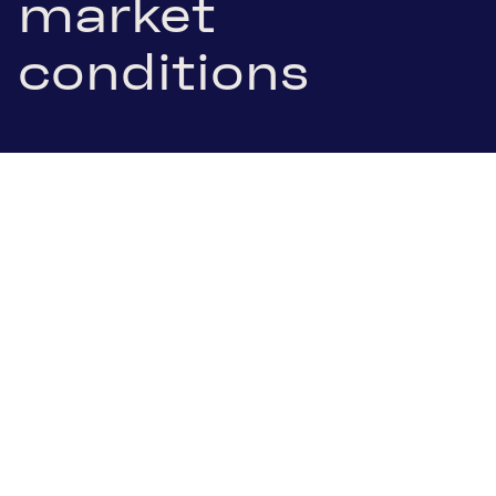
market
conditions
21 January 2026
.pdf Download
Ternitz/Vienna, 21 January 2026. SBO AG, listed in
the leading index ATX of the Vienna Stock
Exchange, today published its preliminary results
for the financial year 2025. Market conditions were
characterized by oversupply in the oil market,
geopolitical uncertainties, evolving tariff
environment, and low oil prices. These factors led
to reduced customer spendings over the course of
the year and, consequently, a decline in demand.