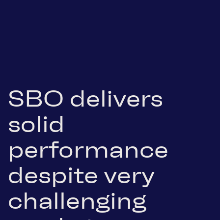
SBO delivers
solid
performance
despite very
challenging