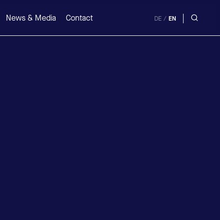
|
News & Media
Contact
DE
/
EN