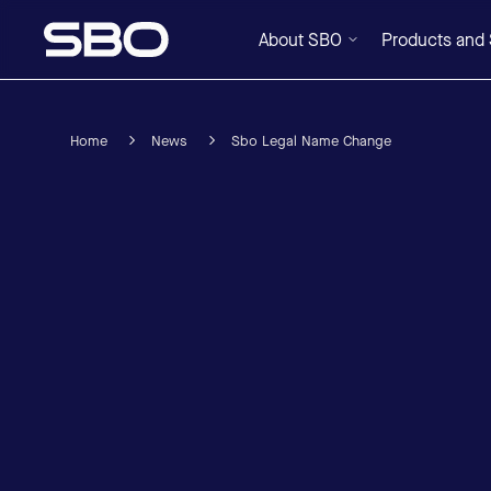
About SBO
Products and 
Home
News
Sbo Legal Name Change
Menu
About SBO
Products and Solutions
Sustainability
Investor Relations
Careers
News & Media
Contact