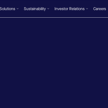
Solutions
Sustainability
Investor Relations
Careers
DE
/
EN